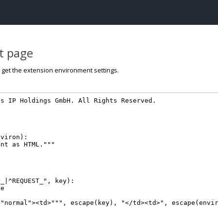
st page
o get the extension environment settings.