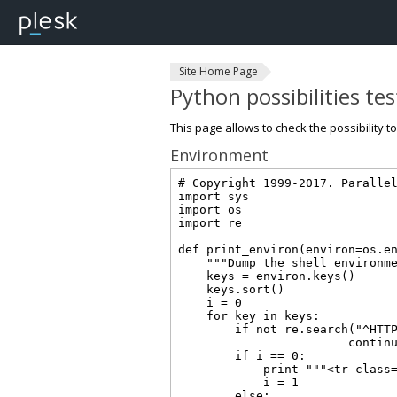
Site Home Page
Python possibilities te
This page allows to check the possibility t
Environment